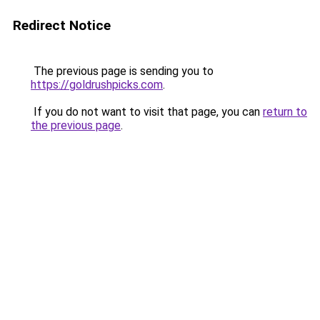
Redirect Notice
The previous page is sending you to
https://goldrushpicks.com
.
If you do not want to visit that page, you can
return to
the previous page
.