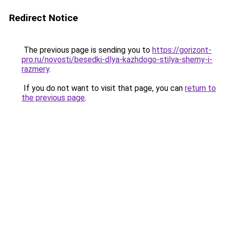
Redirect Notice
The previous page is sending you to
https://gorizont-
pro.ru/novosti/besedki-dlya-kazhdogo-stilya-shemy-i-
razmery
.
If you do not want to visit that page, you can
return to
the previous page
.