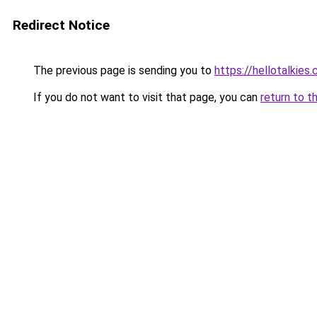
Redirect Notice
The previous page is sending you to
https://hellotalkies
If you do not want to visit that page, you can
return to t