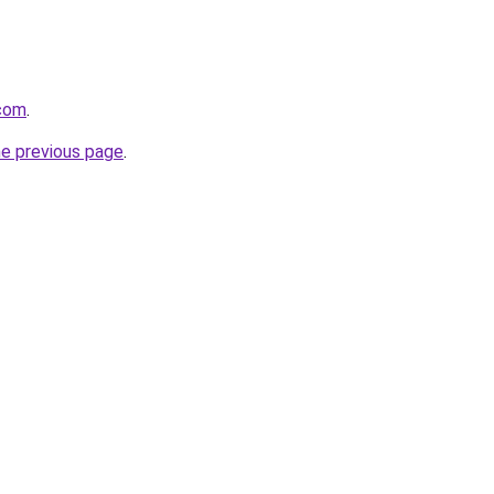
.com
.
he previous page
.