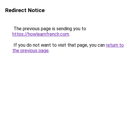
Redirect Notice
The previous page is sending you to
https://howlearnfrench.com
.
If you do not want to visit that page, you can
return to
the previous page
.