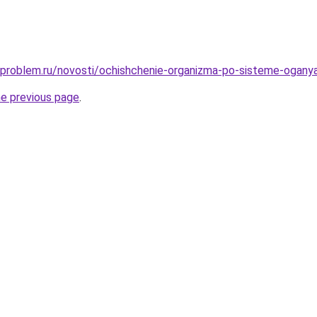
-problem.ru/novosti/ochishchenie-organizma-po-sisteme-ogany
he previous page
.