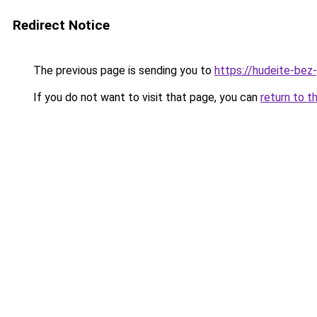
Redirect Notice
The previous page is sending you to
https://hudeite-bez
If you do not want to visit that page, you can
return to t