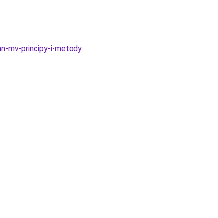
an-mv-principy-i-metody
.