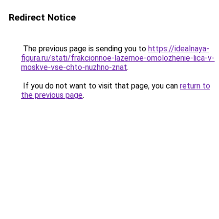
Redirect Notice
The previous page is sending you to
https://idealnaya-
figura.ru/stati/frakcionnoe-lazernoe-omolozhenie-lica-v-
moskve-vse-chto-nuzhno-znat
.
If you do not want to visit that page, you can
return to
the previous page
.