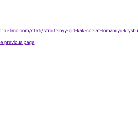
kor.ru-land.com/stati/stroitelnyy-gid-kak-sdelat-lomanuyu-krysh
he previous page
.