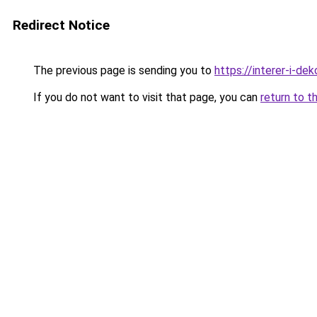
Redirect Notice
The previous page is sending you to
https://interer-i-de
If you do not want to visit that page, you can
return to t