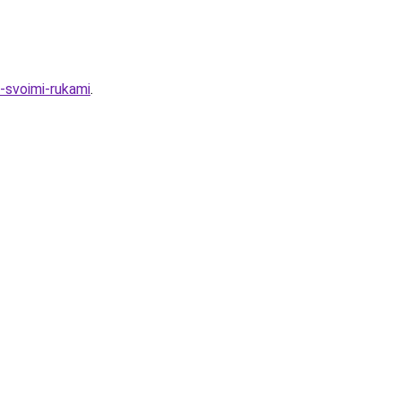
u-svoimi-rukami
.