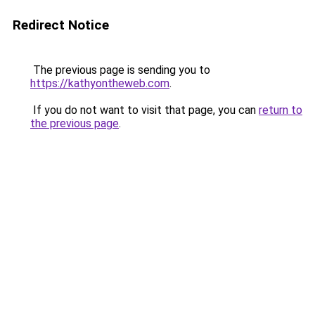
Redirect Notice
The previous page is sending you to
https://kathyontheweb.com
.
If you do not want to visit that page, you can
return to
the previous page
.