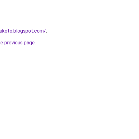
makoto.blogspot.com/
.
he previous page
.