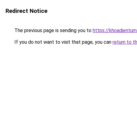
Redirect Notice
The previous page is sending you to
https://khoadientu
If you do not want to visit that page, you can
return to t