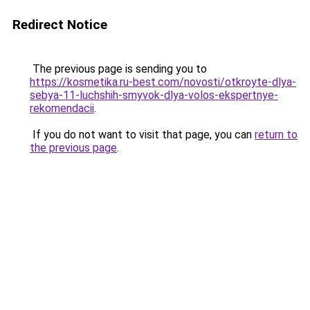
Redirect Notice
The previous page is sending you to
https://kosmetika.ru-best.com/novosti/otkroyte-dlya-
sebya-11-luchshih-smyvok-dlya-volos-ekspertnye-
rekomendacii
.
If you do not want to visit that page, you can
return to
the previous page
.