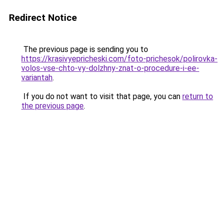
Redirect Notice
The previous page is sending you to
https://krasivyepricheski.com/foto-prichesok/polirovka-
volos-vse-chto-vy-dolzhny-znat-o-procedure-i-ee-
variantah
.
If you do not want to visit that page, you can
return to
the previous page
.