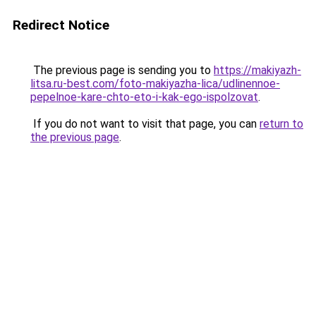
Redirect Notice
The previous page is sending you to
https://makiyazh-
litsa.ru-best.com/foto-makiyazha-lica/udlinennoe-
pepelnoe-kare-chto-eto-i-kak-ego-ispolzovat
.
If you do not want to visit that page, you can
return to
the previous page
.