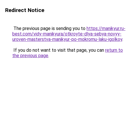
Redirect Notice
The previous page is sending you to
https://manikyur.ru-
best.com/vidy-manikyura/otkroyte-dlya-sebya-novyy-
uroven-masterstva-manikyur-po-mokromu-laku-igolkoy
.
If you do not want to visit that page, you can
return to
the previous page
.