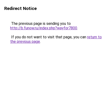
Redirect Notice
The previous page is sending you to
http://b.funow.ru/index.php?wayfor7800
.
If you do not want to visit that page, you can
return to
the previous page
.