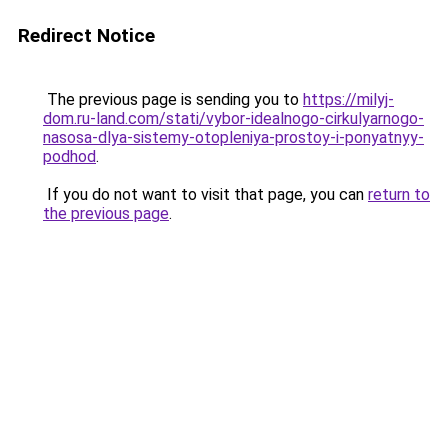
Redirect Notice
The previous page is sending you to
https://milyj-
dom.ru-land.com/stati/vybor-idealnogo-cirkulyarnogo-
nasosa-dlya-sistemy-otopleniya-prostoy-i-ponyatnyy-
podhod
.
If you do not want to visit that page, you can
return to
the previous page
.