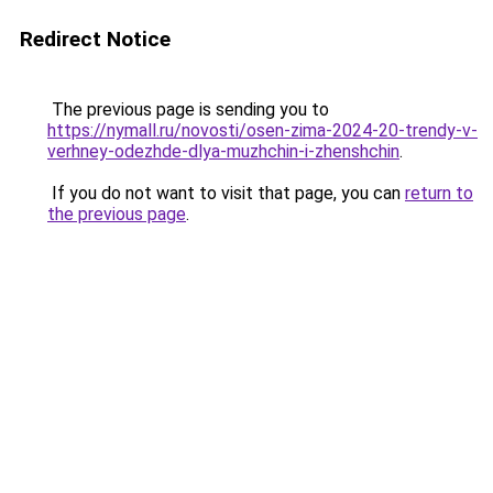
Redirect Notice
The previous page is sending you to
https://nymall.ru/novosti/osen-zima-2024-20-trendy-v-
verhney-odezhde-dlya-muzhchin-i-zhenshchin
.
If you do not want to visit that page, you can
return to
the previous page
.