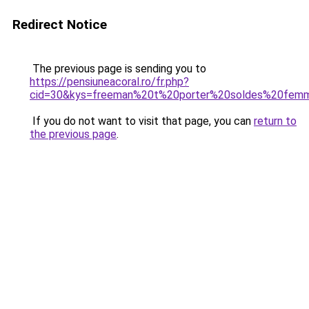
Redirect Notice
The previous page is sending you to
https://pensiuneacoral.ro/fr.php?
cid=30&kys=freeman%20t%20porter%20soldes%20fem
If you do not want to visit that page, you can
return to
the previous page
.