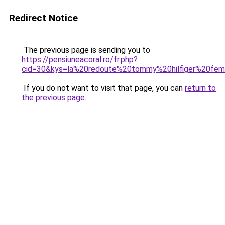
Redirect Notice
The previous page is sending you to
https://pensiuneacoral.ro/fr.php?
cid=30&kys=la%20redoute%20tommy%20hilfiger%20fe
If you do not want to visit that page, you can
return to
the previous page
.