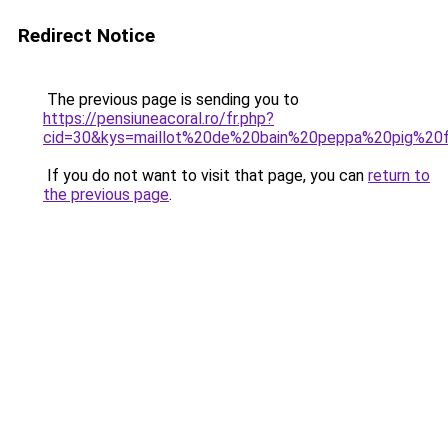
Redirect Notice
The previous page is sending you to
https://pensiuneacoral.ro/fr.php?
cid=30&kys=maillot%20de%20bain%20peppa%20pig%20f
If you do not want to visit that page, you can
return to
the previous page
.