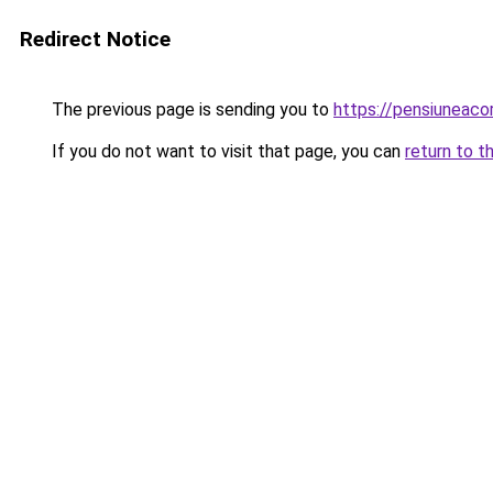
Redirect Notice
The previous page is sending you to
https://pensiuneac
If you do not want to visit that page, you can
return to t