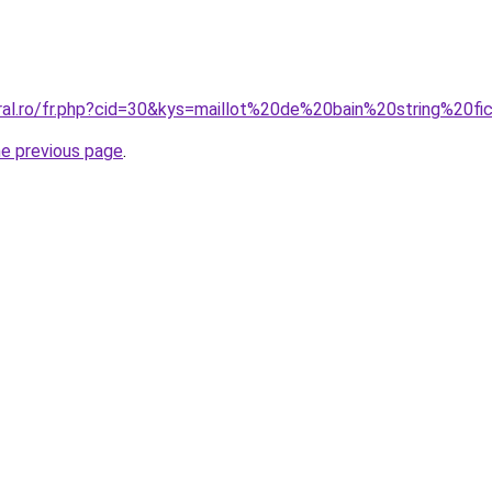
oral.ro/fr.php?cid=30&kys=maillot%20de%20bain%20string%20fi
he previous page
.