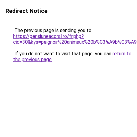
Redirect Notice
The previous page is sending you to
https://pensiuneacoral.ro/fr.php?
cid=30&kys=peignoir%20animaux%20b%C3%A9b%C3%A9
If you do not want to visit that page, you can
return to
the previous page
.