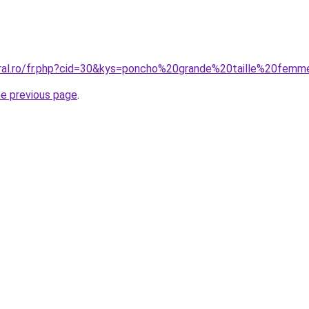
oral.ro/fr.php?cid=30&kys=poncho%20grande%20taille%20fem
he previous page
.