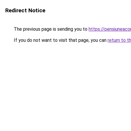
Redirect Notice
The previous page is sending you to
https://pensiuneac
If you do not want to visit that page, you can
return to t