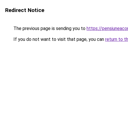
Redirect Notice
The previous page is sending you to
https://pensiuneac
If you do not want to visit that page, you can
return to t