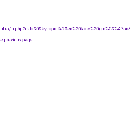
oral.ro/fr.php?cid=30&kys=pull%20en%20laine%20gar%C3%A7on
he previous page
.