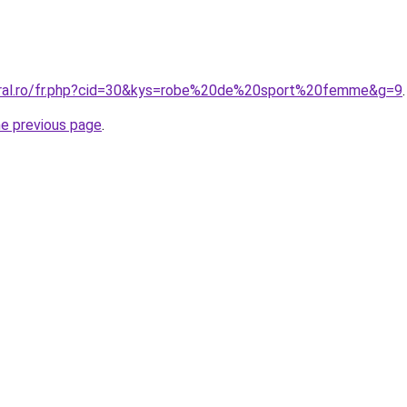
oral.ro/fr.php?cid=30&kys=robe%20de%20sport%20femme&g=9
.
he previous page
.