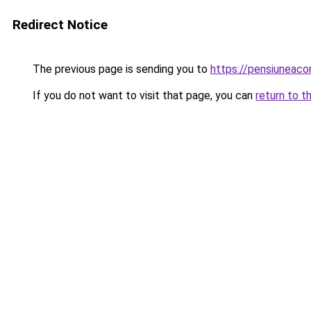
Redirect Notice
The previous page is sending you to
https://pensiuneac
If you do not want to visit that page, you can
return to t