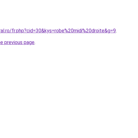
oral.ro/fr.php?cid=30&kys=robe%20midi%20droite&g=9
.
he previous page
.