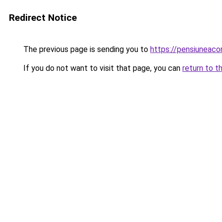
Redirect Notice
The previous page is sending you to
https://pensiuneac
If you do not want to visit that page, you can
return to t