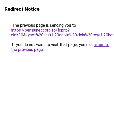
Redirect Notice
The previous page is sending you to
https://pensiuneacoral.ro/fr.php?
cid=30&kys=t%20shirt%20calvin%20klein%20rose%20h
If you do not want to visit that page, you can
return to
the previous page
.