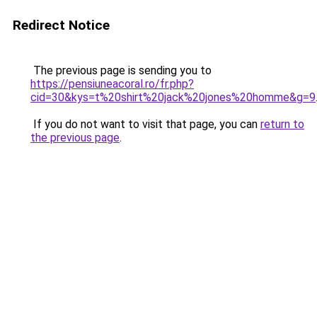
Redirect Notice
The previous page is sending you to
https://pensiuneacoral.ro/fr.php?
cid=30&kys=t%20shirt%20jack%20jones%20homme&g=9
If you do not want to visit that page, you can
return to
the previous page
.