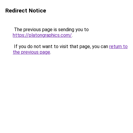
Redirect Notice
The previous page is sending you to
https://platongraphics.com/
.
If you do not want to visit that page, you can
return to
the previous page
.