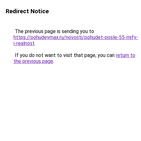
Redirect Notice
The previous page is sending you to
https://pohudeymax.ru/novosti/pohudet-posle-55-mify-
i-realnost
.
If you do not want to visit that page, you can
return to
the previous page
.