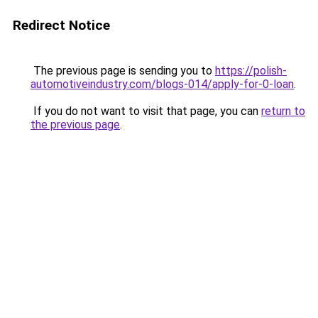
Redirect Notice
The previous page is sending you to
https://polish-
automotiveindustry.com/blogs-014/apply-for-0-loan
.
If you do not want to visit that page, you can
return to
the previous page
.