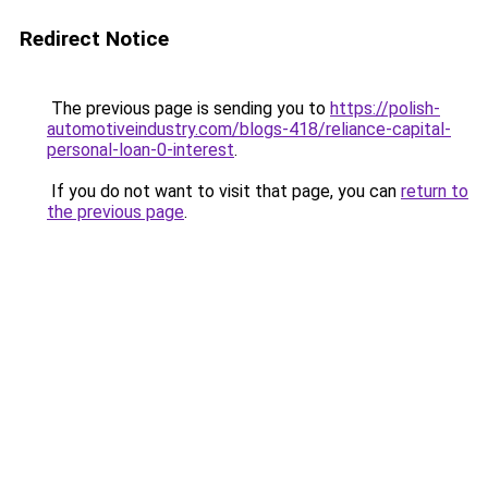
Redirect Notice
The previous page is sending you to
https://polish-
automotiveindustry.com/blogs-418/reliance-capital-
personal-loan-0-interest
.
If you do not want to visit that page, you can
return to
the previous page
.