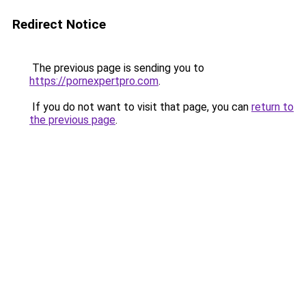
Redirect Notice
The previous page is sending you to
https://pornexpertpro.com
.
If you do not want to visit that page, you can
return to
the previous page
.