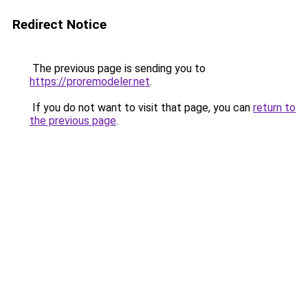
Redirect Notice
The previous page is sending you to
https://proremodeler.net
.
If you do not want to visit that page, you can
return to
the previous page
.