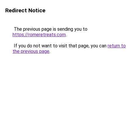
Redirect Notice
The previous page is sending you to
https://romeretreats.com
.
If you do not want to visit that page, you can
return to
the previous page
.