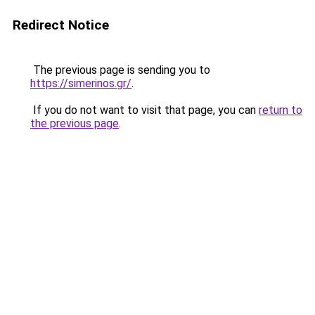
Redirect Notice
The previous page is sending you to
https://simerinos.gr/
.
If you do not want to visit that page, you can
return to
the previous page
.