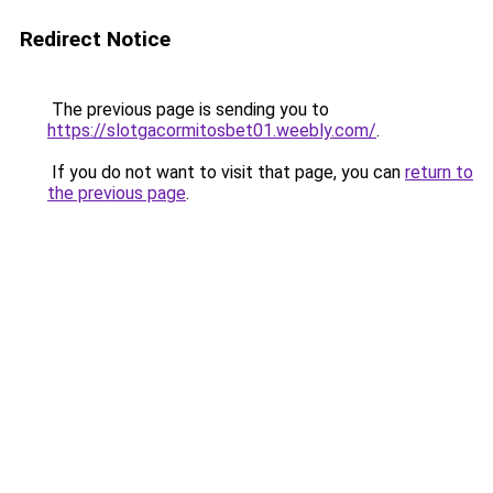
Redirect Notice
The previous page is sending you to
https://slotgacormitosbet01.weebly.com/
.
If you do not want to visit that page, you can
return to
the previous page
.