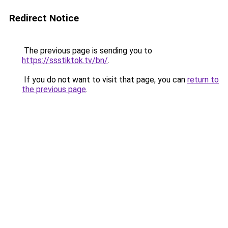
Redirect Notice
The previous page is sending you to
https://ssstiktok.tv/bn/
.
If you do not want to visit that page, you can
return to
the previous page
.