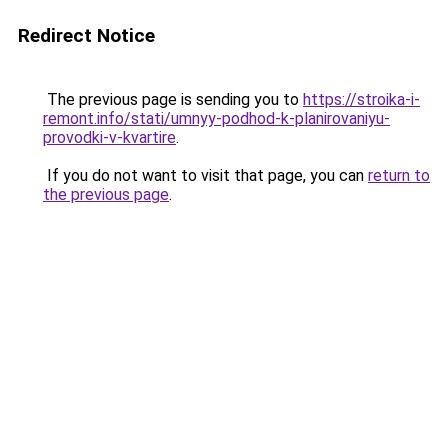
Redirect Notice
The previous page is sending you to
https://stroika-i-
remont.info/stati/umnyy-podhod-k-planirovaniyu-
provodki-v-kvartire
.
If you do not want to visit that page, you can
return to
the previous page
.