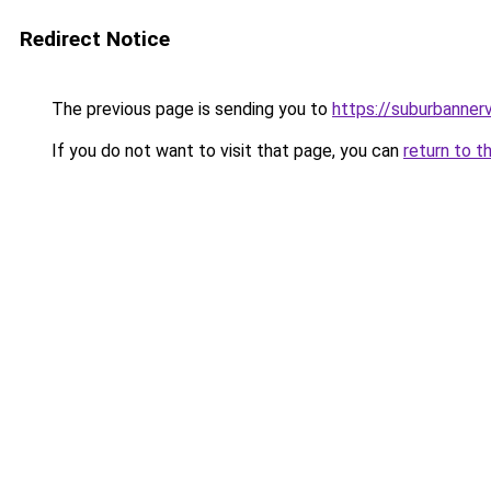
Redirect Notice
The previous page is sending you to
https://suburbanner
If you do not want to visit that page, you can
return to t