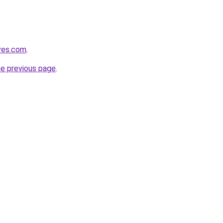
ves.com
.
he previous page
.