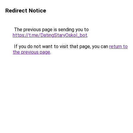
Redirect Notice
The previous page is sending you to
https://t.me/DatingStaryOskol_bot
.
If you do not want to visit that page, you can
return to
the previous page
.