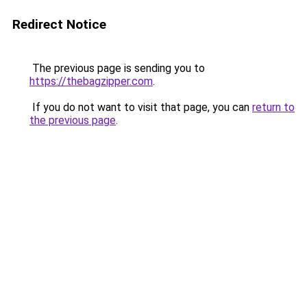
Redirect Notice
The previous page is sending you to
https://thebagzipper.com
.
If you do not want to visit that page, you can
return to
the previous page
.