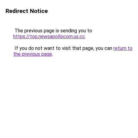
Redirect Notice
The previous page is sending you to
https://top.newsapollocom.us.cc
.
If you do not want to visit that page, you can
return to
the previous page
.