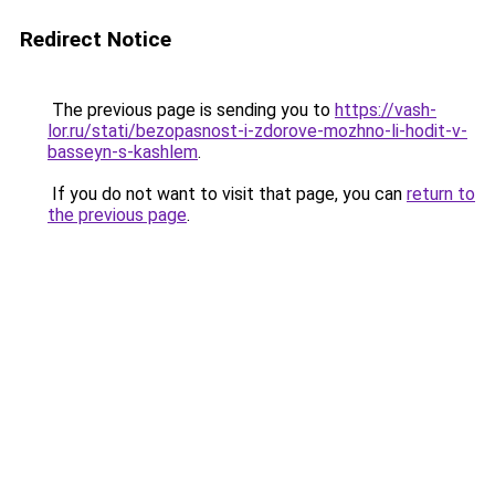
Redirect Notice
The previous page is sending you to
https://vash-
lor.ru/stati/bezopasnost-i-zdorove-mozhno-li-hodit-v-
basseyn-s-kashlem
.
If you do not want to visit that page, you can
return to
the previous page
.