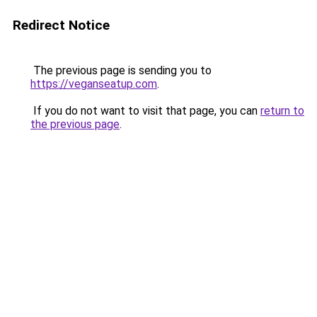
Redirect Notice
The previous page is sending you to
https://veganseatup.com
.
If you do not want to visit that page, you can
return to
the previous page
.