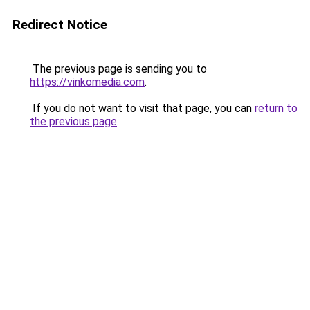
Redirect Notice
The previous page is sending you to
https://vinkomedia.com
.
If you do not want to visit that page, you can
return to
the previous page
.