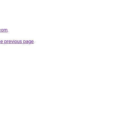
.com
.
he previous page
.