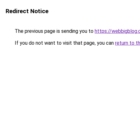
Redirect Notice
The previous page is sending you to
https://webbigblog
If you do not want to visit that page, you can
return to t