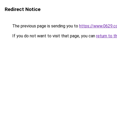
Redirect Notice
The previous page is sending you to
https://www.0629.c
If you do not want to visit that page, you can
return to t