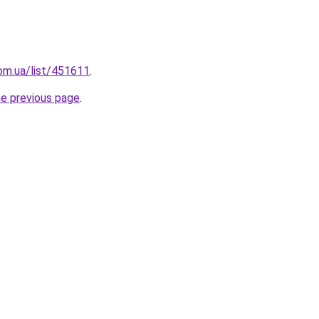
om.ua/list/451611
.
he previous page
.