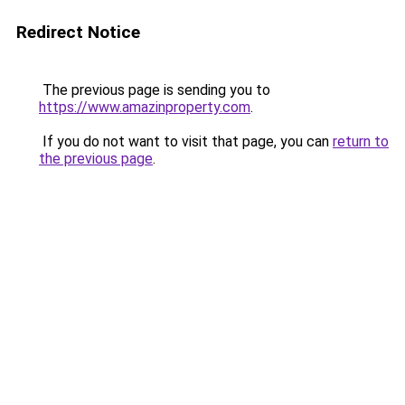
Redirect Notice
The previous page is sending you to
https://www.amazinproperty.com
.
If you do not want to visit that page, you can
return to
the previous page
.