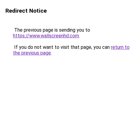
Redirect Notice
The previous page is sending you to
https://www.wallscreenhd.com
.
If you do not want to visit that page, you can
return to
the previous page
.