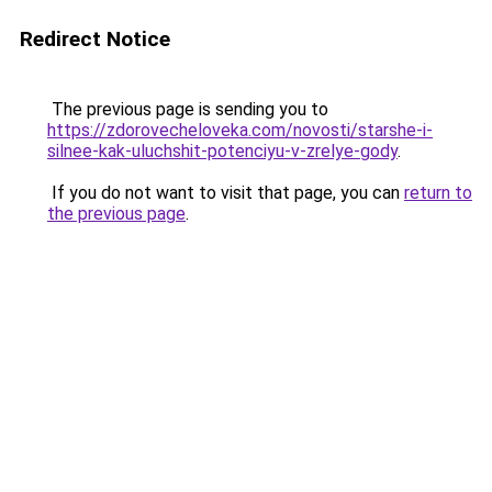
Redirect Notice
The previous page is sending you to
https://zdorovecheloveka.com/novosti/starshe-i-
silnee-kak-uluchshit-potenciyu-v-zrelye-gody
.
If you do not want to visit that page, you can
return to
the previous page
.